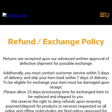
Refund / Exchange Policy
Returns are accepted upon our advanced written approval of
defective shipment for possible exchange.
Additionally, you must contact customer service within 3 days
of delivery, and ship your item back within 7 days of delivery.
To be eligible for exchange your item must be damaged upon
receipt.
Please allow 15 days processing time for exchanged item to
be replaced and shipped to you.
We reserve the right to deny refunds upon receiving
payment/deposit for products or services requested as all
online and offline orders/sales are final unless approved for