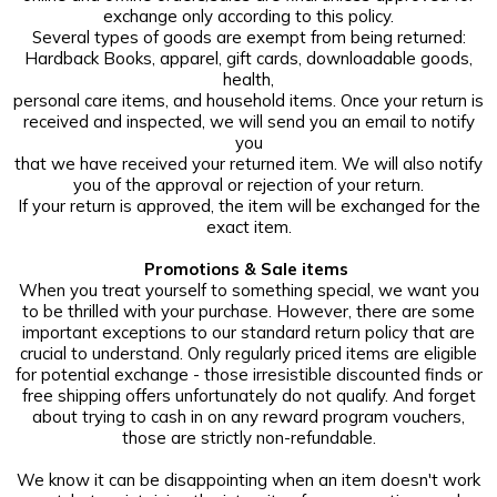
exchange only according to this policy.
Several types of goods are exempt from being returned:
Hardback Books, apparel, gift cards, downloadable goods,
health,
personal care items, and household items. Once your return is
received and inspected, we will send you an email to notify
you
that we have received your returned item. We will also notify
you of the approval or rejection of your return.
If your return is approved, the item will be exchanged for the
exact item.
Promotions & Sale items
When you treat yourself to something special, we want you
to be thrilled with your purchase. However, there are some
important exceptions to our standard return policy that are
crucial to understand. Only regularly priced items are eligible
for potential exchange - those irresistible discounted finds or
free shipping offers unfortunately do not qualify. And forget
about trying to cash in on any reward program vouchers,
those are strictly non-refundable.
We know it can be disappointing when an item doesn't work