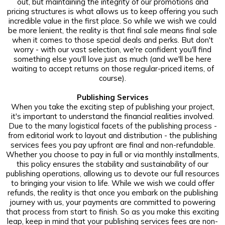
out, but maintaining the integrity of our promotions and
pricing structures is what allows us to keep offering you such
incredible value in the first place. So while we wish we could
be more lenient, the reality is that final sale means final sale
when it comes to those special deals and perks. But don't
worry - with our vast selection, we're confident you'll find
something else you'll love just as much (and we'll be here
waiting to accept returns on those regular-priced items, of
course).
Publishing Services
When you take the exciting step of publishing your project,
it's important to understand the financial realities involved.
Due to the many logistical facets of the publishing process -
from editorial work to layout and distribution - the publishing
services fees you pay upfront are final and non-refundable.
Whether you choose to pay in full or via monthly installments,
this policy ensures the stability and sustainability of our
publishing operations, allowing us to devote our full resources
to bringing your vision to life. While we wish we could offer
refunds, the reality is that once you embark on the publishing
journey with us, your payments are committed to powering
that process from start to finish. So as you make this exciting
leap, keep in mind that your publishing services fees are non-