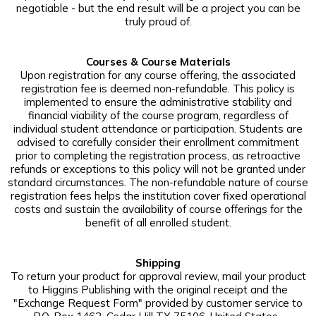
negotiable - but the end result will be a project you can be
truly proud of.
Courses & Course Materials
Upon registration for any course offering, the associated
registration fee is deemed non-refundable. This policy is
implemented to ensure the administrative stability and
financial viability of the course program, regardless of
individual student attendance or participation. Students are
advised to carefully consider their enrollment commitment
prior to completing the registration process, as retroactive
refunds or exceptions to this policy will not be granted under
standard circumstances. The non-refundable nature of course
registration fees helps the institution cover fixed operational
costs and sustain the availability of course offerings for the
benefit of all enrolled student.
Shipping
To return your product for approval review, mail your product
to Higgins Publishing with the original receipt and the
"Exchange Request Form" provided by customer service to