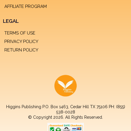
AFFILIATE PROGRAM
LEGAL
TERMS OF USE
PRIVACY POLICY
RETURN POLICY
Higgins Publishing P.O. Box 1463, Cedar Hill TX 75106 PH: (855)
538-0028
© Copyright 2026. All Rights Reserved.