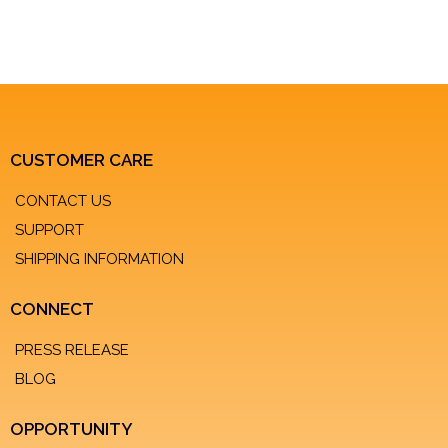
CUSTOMER CARE
CONTACT US
SUPPORT
SHIPPING INFORMATION
CONNECT
PRESS RELEASE
BLOG
OPPORTUNITY