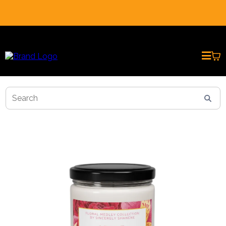
REAL CUSTOMER REVIEWS * PRESENTED BY AI AVATARS