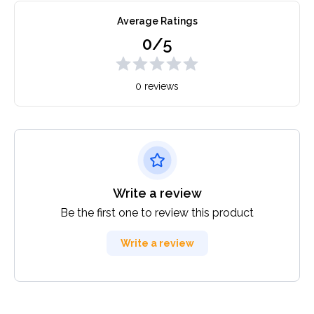
Average Ratings
0/5
0 reviews
Write a review
Be the first one to review this product
Write a review