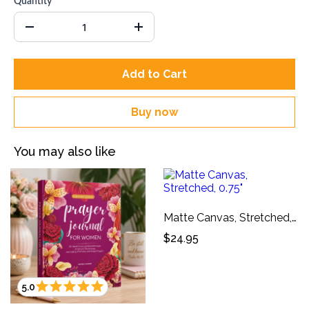
Quantity
Add to Cart
Buy now
You may also like
Matte Canvas, Stretched, 0.75"
$24.95
5.0