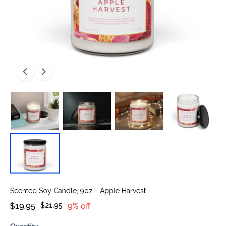
Scented Soy Candle, 9oz - Apple Harvest
$19.95
$21.95
9% off