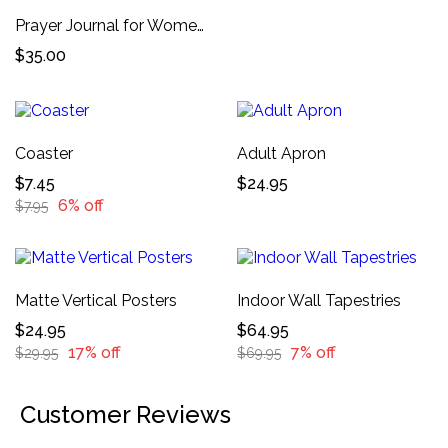
Prayer Journal for Women 52-Week Financial Breakthrough Scripture Devotional, Journaling Prompts, and Daily Prayers
$35.00
Coaster
Adult Apron
$7.45
$24.95
6% off
$7.95
Matte Vertical Posters
Indoor Wall Tapestries
$24.95
$64.95
17% off
7% off
$29.95
$69.95
Customer Reviews