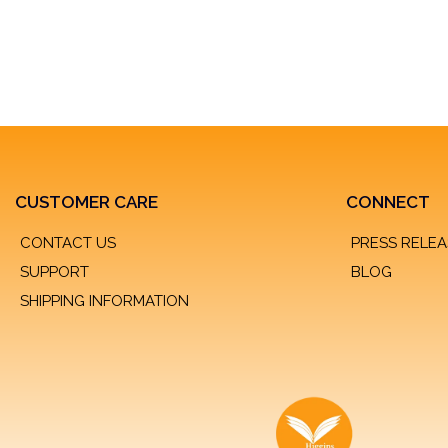
CUSTOMER CARE
CONNECT
CONTACT US
PRESS RELEA
SUPPORT
BLOG
SHIPPING INFORMATION