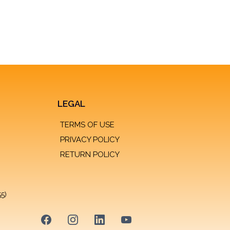
LEGAL
TERMS OF USE
PRIVACY POLICY
RETURN POLICY
55)