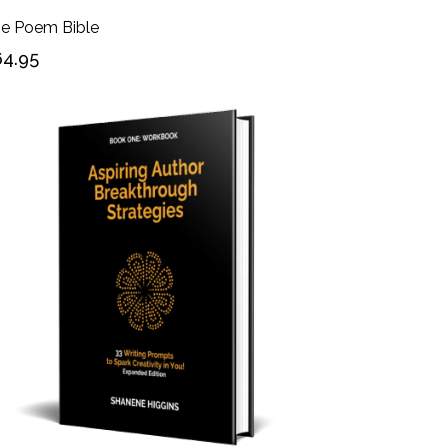
e Poem Bible
4.95