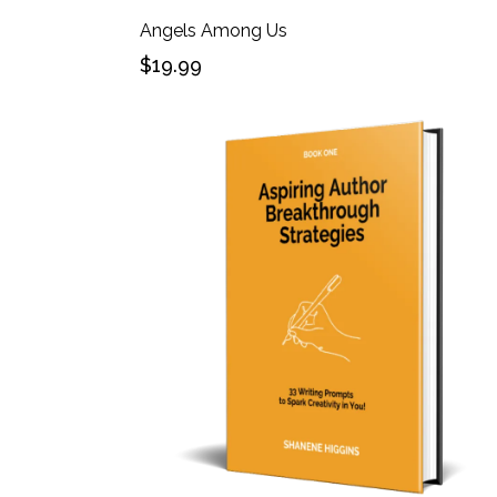
Angels Among Us
$19.99