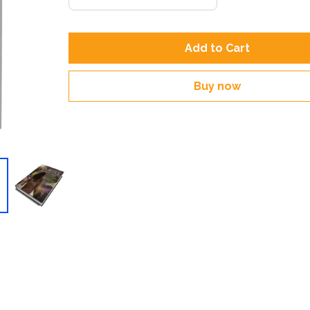
Add to Cart
Buy now