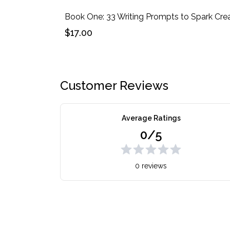
$17.00
Customer Reviews
Average Ratings
0/5
0 reviews