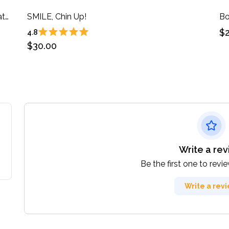
Book One: 33 Writing Prompts to Spark Creativity in You!
SMILE, Chin Up!
$2
4.8
$30.00
Write a re
Be the first one to revi
Write a rev