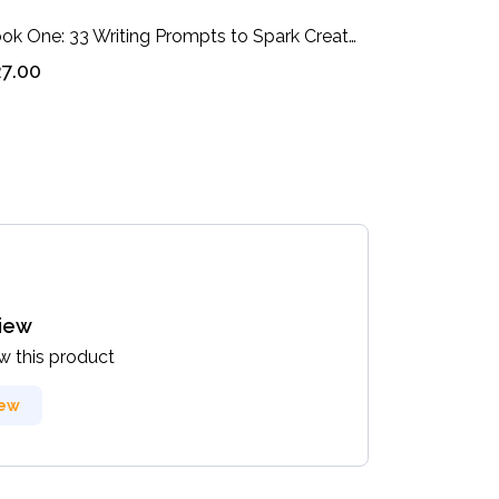
Book One: 33 Writing Prompts to Spark Creativity in You: Companion Workbook
7.00
view
ew this product
iew