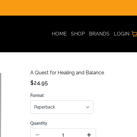
REAL CUSTOMER REVIEWS * PRESENTED BY AI AVATARS
HOME
SHOP
BRANDS
LOGIN
A Quest for Healing and Balance
$24.95
Format
Quantity