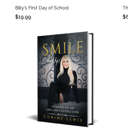
Billy's First Day of School
Th
$19.99
$6