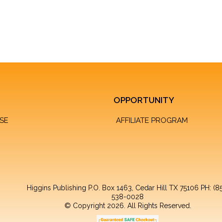
OPPORTUNITY
SE
AFFILIATE PROGRAM
Higgins Publishing P.O. Box 1463, Cedar Hill TX 75106 PH: (8
538-0028
© Copyright 2026. All Rights Reserved.