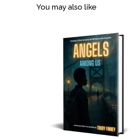
You may also like