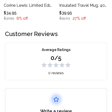
Corine Lewis: Limited Edition Tote Bag *
Insulated Travel Mug, 40oz
$34.95
$39.95
8% off
27% off
$37.95
$55.03
Customer Reviews
Average Ratings
0/5
0 reviews
Write a review