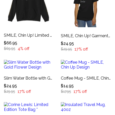
SMILE, Chin Up! Limited Edition Hoodie
SMILE, Chin Up! Garment-Dyed T-shirt
$66.95
$24.95
4% off
$69.95
17% off
$29.95
Slim Water Bottle with Gold Flower Design
Coffee Mug - SMILE, Chin Up Design
$24.95
$14.95
17% off
17% off
$29.95
$17.95