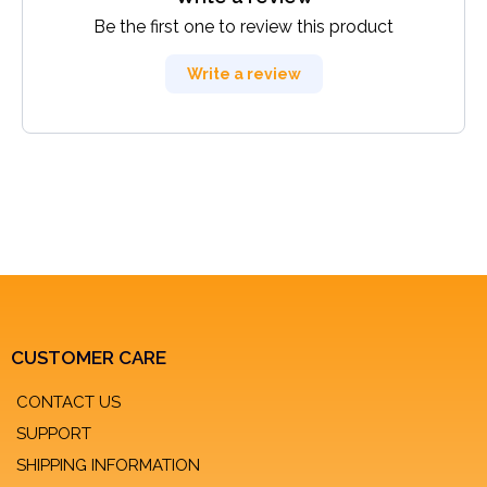
Be the first one to review this product
Write a review
CUSTOMER CARE
CONTACT US
SUPPORT
SHIPPING INFORMATION