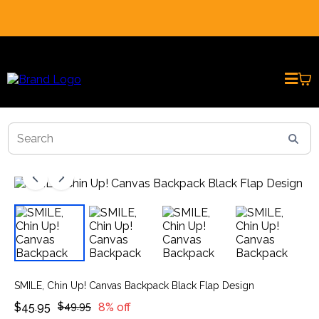
REAL CUSTOMER REVIEWS * PRESENTED BY AI AVATARS
SMILE, Chin Up! Canvas Backpack Black Flap Design
$45.95
$49.95
8% off