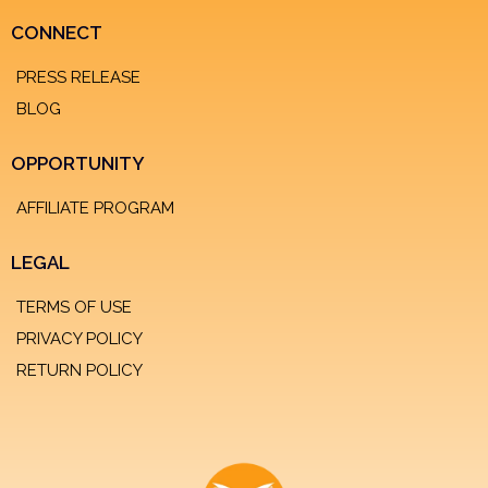
CONNECT
PRESS RELEASE
BLOG
OPPORTUNITY
AFFILIATE PROGRAM
LEGAL
TERMS OF USE
PRIVACY POLICY
RETURN POLICY