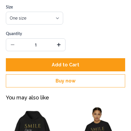
Size
Quantity
Add to Cart
Buy now
You may also like