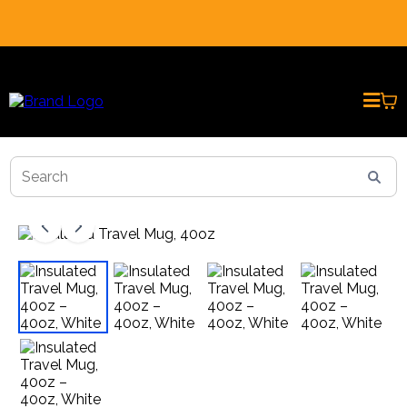
REAL CUSTOMER REVIEWS * PRESENTED BY AI AVATARS