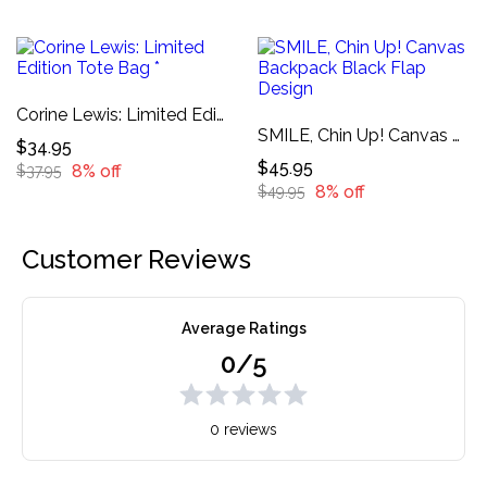
Corine Lewis: Limited Edition Tote Bag *
SMILE, Chin Up! Canvas Backpack Black Flap Design
$34.95
$45.95
8% off
$37.95
8% off
$49.95
Customer Reviews
Average Ratings
0/5
0 reviews