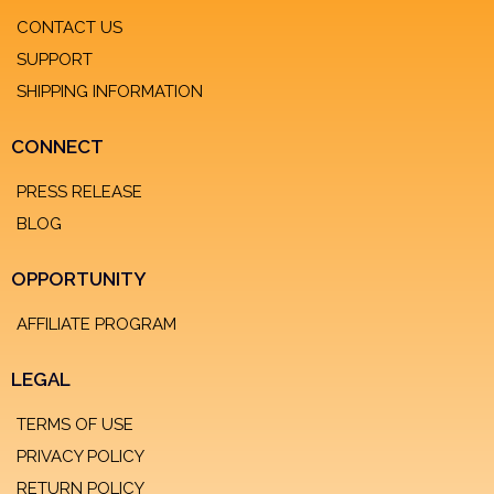
CONTACT US
SUPPORT
SHIPPING INFORMATION
CONNECT
PRESS RELEASE
BLOG
OPPORTUNITY
AFFILIATE PROGRAM
LEGAL
TERMS OF USE
PRIVACY POLICY
RETURN POLICY