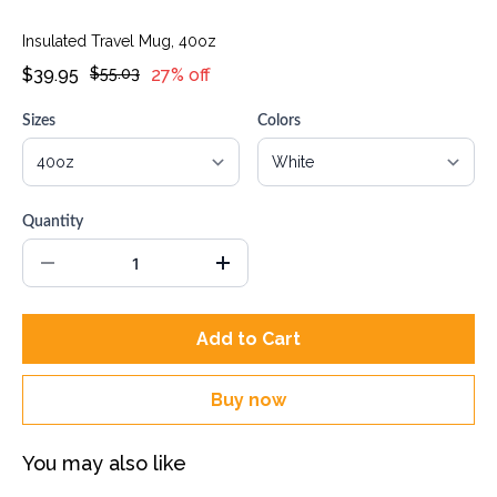
Insulated Travel Mug, 40oz
$39.95
$55.03
27% off
Sizes
Colors
Quantity
Add to Cart
Buy now
You may also like