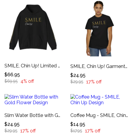
SMILE, Chin Up! Limited Edition Hoodie
SMILE, Chin Up! Garment-Dyed T-shirt
$66.95
$24.95
4% off
$69.95
17% off
$29.95
Slim Water Bottle with Gold Flower Design
Coffee Mug - SMILE, Chin Up Design
$24.95
$14.95
17% off
17% off
$29.95
$17.95