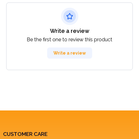
Write a review
Be the first one to review this product
Write a review
CUSTOMER CARE